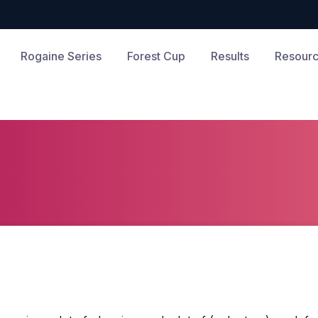
Rogaine Series
Forest Cup
Results
Resourc