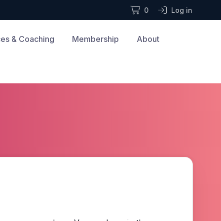
0
Log in
es & Coaching
Membership
About