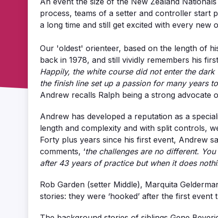
An event the size of the New Zealand Nationals 
process, teams of a setter and controller star
a long time and still get excited with every new 
Our 'oldest' orienteer, based on the length of h
back in 1978, and still vividly remembers his fir
Happily, the white course did not enter the dark 
the finish line set up a passion for many years t
Andrew recalls Ralph being a strong advocate of 
Andrew has developed a reputation as a specialist
length and complexity and with split controls, 
Forty plus years since his first event, Andrew sa
comments, ‘
the challenges are no different. You
after 43 years of practice but when it does nothi
Rob Garden (setter Middle), Marquita Gelderman 
stories: they were ‘hooked’ after the first event t
The background stories of siblings Gene Beveridg