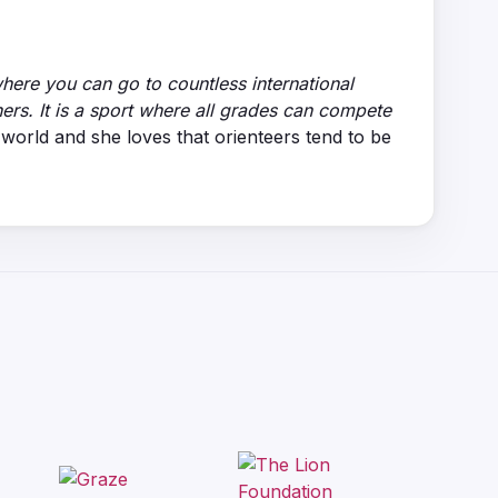
 where you can go to countless international
ners. It is a sport where all grades can compete
orld and she loves that orienteers tend to be