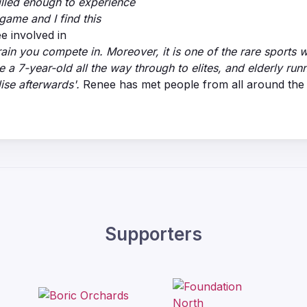
killed enough to experience
game and I find this
ee involved in
errain you compete in. Moreover, it is one of the rare sports
 a 7-year-old all the way through to elites, and elderly run
ise afterwards'.
Renee has met people from all around the w
Supporters