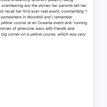
rienteering are the stories her parents tell her
 recall her first ever-real event, commenting ‘I
s somewhere in Woodhill and I remember
e yellow course at an Oceania event and ‘
running
emories of pinecone wars with friends and
a big corner on a yellow course, which was very