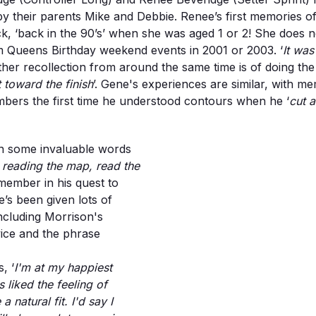
 their parents Mike and Debbie. Renee’s first memories of o
, ‘back in the 90’s’ when she was aged 1 or 2! She does not
m Queens Birthday weekend events in 2001 or 2003. ‘
It wa
ther recollection from around the same time is of doing th
 toward the finish
’. Gene's experiences are similar, with m
mbers the first time he understood contours when he ‘
cut 
n some invaluable words
reading the map, read the
emember in his quest to
s been given lots of
ncluding Morrison's
ice and the phrase
, ‘
I'm at my happiest
 liked the feeling of
natural fit. I'd say I