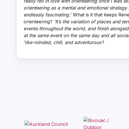
really fell in love with orienteering once I was s
orienteering as a mental and emotional strategy 
endlessly fascinating.
’ What is it that keeps Ren
orienteering?
'It’s the variation of places and t
events throughout the world, and finish alongside
at the same event on the same day and all social
‘
like-minded, chill, and adventurous’!