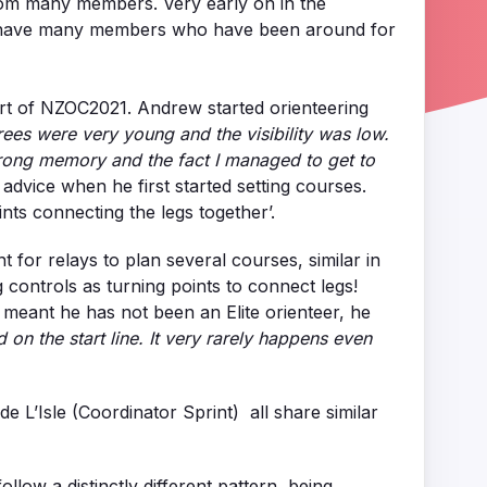
from many members. Very early on in the
y to have many members who have been around for
part of NZOC2021. Andrew started orienteering
rees were very young and the visibility was low.
 strong memory and the fact I managed to get to
advice when he first started setting courses.
nts connecting the legs together’.
 for relays to plan several courses, similar in
controls as turning points to connect legs!
e meant he has not been an Elite orienteer, he
 on the start line. It very rarely happens even
 L’Isle (Coordinator Sprint) all share similar
low a distinctly different pattern, being