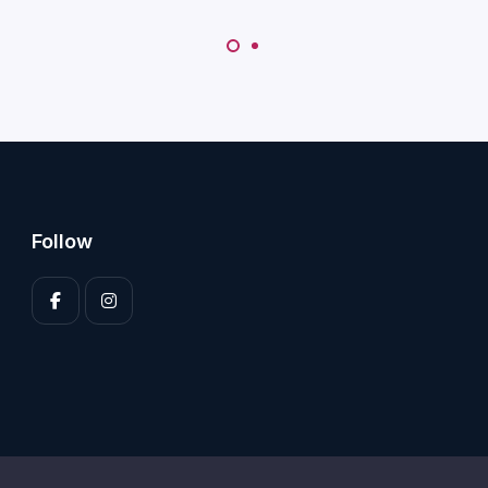
Follow