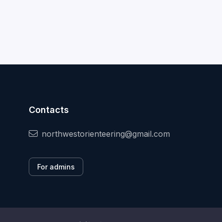
Contacts
northwestorienteering@gmail.com
For admins