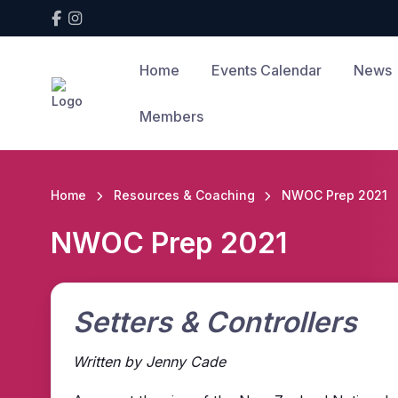
Home
Events Calendar
News
Members
Home
Resources & Coaching
NWOC Prep 2021
NWOC Prep 2021
Setters & Controllers
Written by Jenny Cade