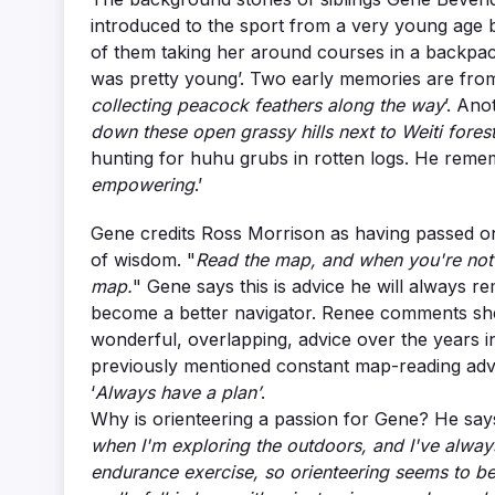
introduced to the sport from a very young age by
of them taking her around courses in a backpack
was pretty young’. Two early memories are fro
collecting peacock feathers along the way
’. Ano
down these open grassy hills next to Weiti forest
hunting for huhu grubs in rotten logs. He reme
empowering
.’
Gene credits Ross Morrison as having passed o
of wisdom. "
Read the map, and when you're not 
map.
" Gene says this is advice he will always r
become a better navigator. Renee comments she’
wonderful, overlapping, advice over the years i
previously mentioned constant map-reading adv
‘
Always have a plan’
.
Why is orienteering a passion for Gene? He says
when I'm exploring the outdoors, and I've always
endurance exercise, so orienteering seems to be a 