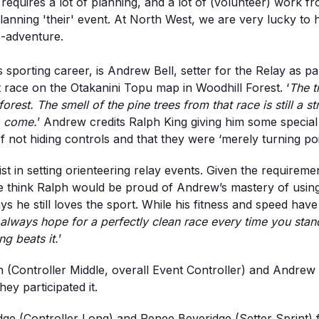
requires a lot of planning, and a lot of (volunteer) work 
t planning 'their' event. At North West, we are very luck
o-adventure.
is sporting career, is Andrew Bell, setter for the Relay as 
st race on the Otakanini Topu map in Woodhill Forest. ‘
The t
forest. The smell of the pine trees from that race is still a
o come.
’ Andrew credits Ralph King giving him some special 
not hiding controls and that they were ‘merely turning poi
 in setting orienteering relay events. Given the requirement
we think Ralph would be proud of Andrew’s mastery of using 
ys he still loves the sport. While his fitness and speed hav
 always hope for a perfectly clean race every time you stand
ng beats it.
’
(Controller Middle, overall Event Controller) and Andrew de
hey participated it.
e (Controller Long) and Renee Beveridge (Setter Sprint) fol