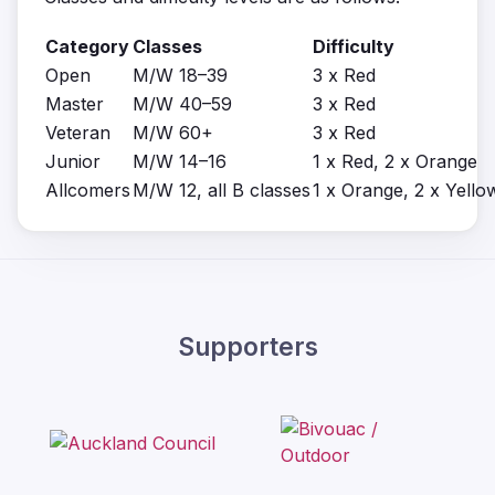
Category
Classes
Difficulty
Open
M/W 18–39
3 x Red
Master
M/W 40–59
3 x Red
Veteran
M/W 60+
3 x Red
Junior
M/W 14–16
1 x Red, 2 x Orange
Allcomers
M/W 12, all B classes
1 x Orange, 2 x Yello
Supporters