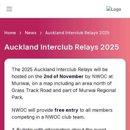
Home
News
Auckland Interclub Relays 2025
Auckland Interclub Relays 2025
The 2025 Auckland Interclub Relays will be
hosted on the
2nd of November
by NWOC at
Muriwai, on a map including an area north of
Grass Track Road and part of Murwai Regional
Park.
NWOC will provide
free entry
to all members
competing in a NWOC club team.
A Bulletin with information about the event