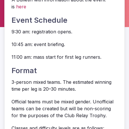
is
here
Event Schedule
9:30 am: registration opens.
10:45 am: event briefing.
11:00 am: mass start for first leg runners.
Format
3-person mixed teams. The estimated winning
time per leg is 20–30 minutes.
Official teams must be mixed gender. Unofficial
teams can be created but will be non-scoring
for the purposes of the Club Relay Trophy.
Classes and difficulty levels are as follows: