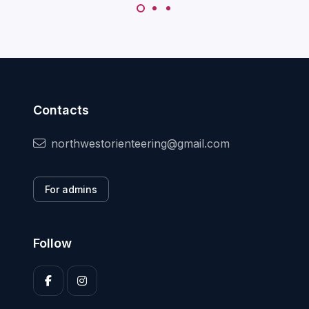
Contacts
northwestorienteering@gmail.com
For admins
Follow